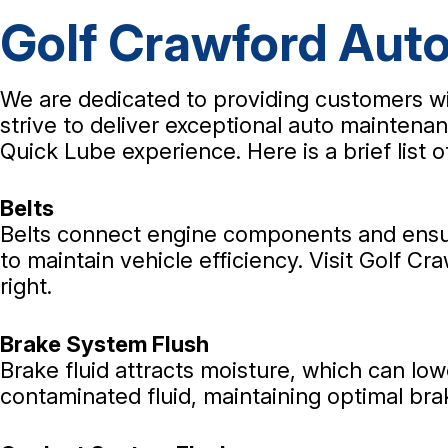
Golf Crawford Auto
We are dedicated to providing customers wi
strive to deliver exceptional auto maintenan
Quick Lube experience. Here is a brief list 
Belts
Belts connect engine components and ensure
to maintain vehicle efficiency. Visit Golf C
right.
Brake System Flush
Brake fluid attracts moisture, which can low
contaminated fluid, maintaining optimal bra