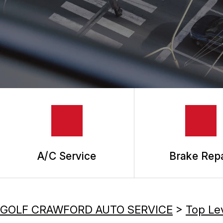
REPAIR SERVICES
TIRES
GUARANTEES
A/C Service
Brake Repa
GOLF CRAWFORD AUTO SERVICE
>
Top Le