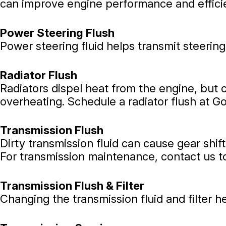
can improve engine performance and efficie
Power Steering Flush
Power steering fluid helps transmit steering
Radiator Flush
Radiators dispel heat from the engine, but 
overheating. Schedule a radiator flush at G
Transmission Flush
Dirty transmission fluid can cause gear shif
For transmission maintenance, contact us t
Transmission Flush & Filter
Changing the transmission fluid and filter h