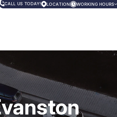
CALL US TODAY!
LOCATION
WORKING HOURS
MONDAY
7:00AM - 5:00PM
TUESDAY
7:00AM - 5:00PM
WEDNESDAY
7:00AM - 5:00PM
THURSDAY
7:00AM - 5:00PM
FRIDAY
7:00AM - 5:00PM
SATURDAY
CLOSED
SUNDAY
CLOSED
Evanston