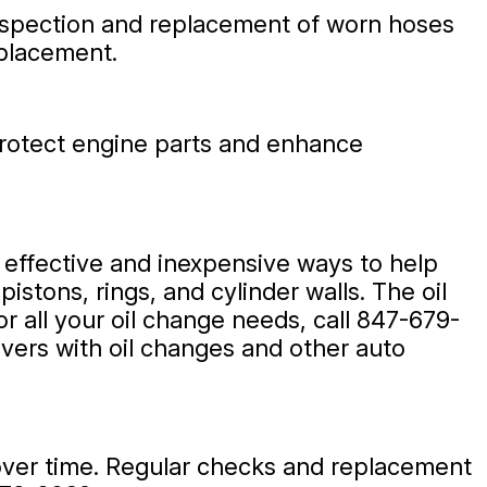
 inspection and replacement of worn hoses
eplacement.
s protect engine parts and enhance
t effective and inexpensive ways to help
istons, rings, and cylinder walls. The oil
 all your oil change needs, call
847-679-
ivers with oil changes and other auto
over time. Regular checks and replacement