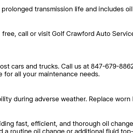
 prolonged transmission life and includes oil
ree, call or visit Golf Crawford Auto Servi
st cars and trucks. Call us at
847-679-886
 for all your maintenance needs.
ibility during adverse weather. Replace worn 
ding fast, efficient, and thorough oil chan
a routine oil change or additional fluid top