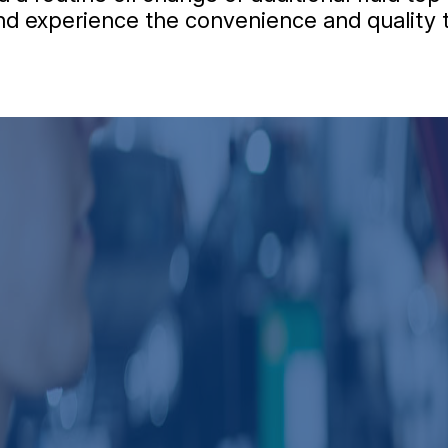
 and experience the convenience and quality 