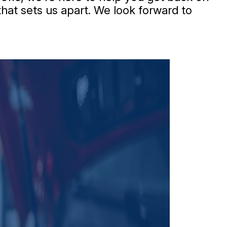
that sets us apart. We look forward to