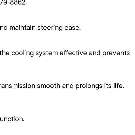
79-8862
.
and maintain steering ease.
 the cooling system effective and prevents
ransmission smooth and prolongs its life.
function.