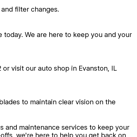
 and filter changes.
ce today. We are here to keep you and your
2
or visit our auto shop in Evanston, IL
blades to maintain clear vision on the
ges and maintenance services to keep your
-offs, we're here to help you get back on