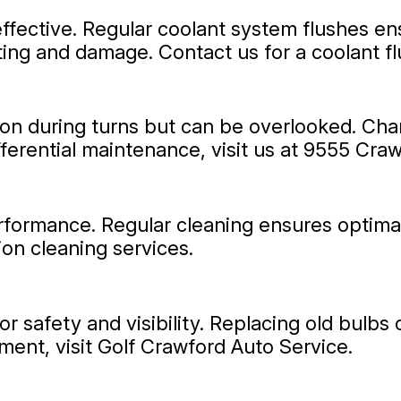
ffective. Regular coolant system flushes en
ting and damage. Contact us for a coolant f
on during turns but can be overlooked. Changi
fferential maintenance, visit us at 9555 Cra
performance. Regular cleaning ensures optima
tion cleaning services.
for safety and visibility. Replacing old bulb
ment, visit Golf Crawford Auto Service.