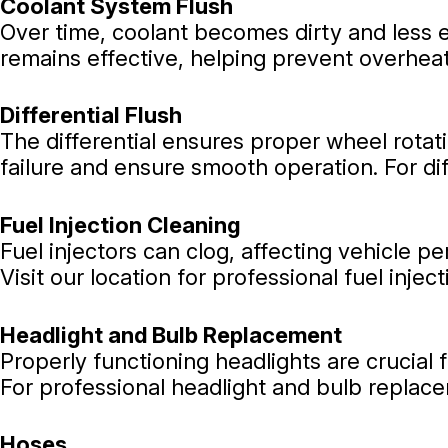
Coolant System Flush
Over time, coolant becomes dirty and less e
remains effective, helping prevent overhea
Differential Flush
The differential ensures proper wheel rotati
failure and ensure smooth operation. For di
Fuel Injection Cleaning
Fuel injectors can clog, affecting vehicle 
Visit our location for professional fuel injec
Headlight and Bulb Replacement
Properly functioning headlights are crucial 
For professional headlight and bulb replace
Hoses