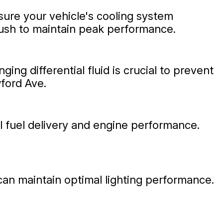
sure your vehicle's cooling system
lush to maintain peak performance.
ng differential fluid is crucial to prevent
wford Ave.
l fuel delivery and engine performance.
s can maintain optimal lighting performance.