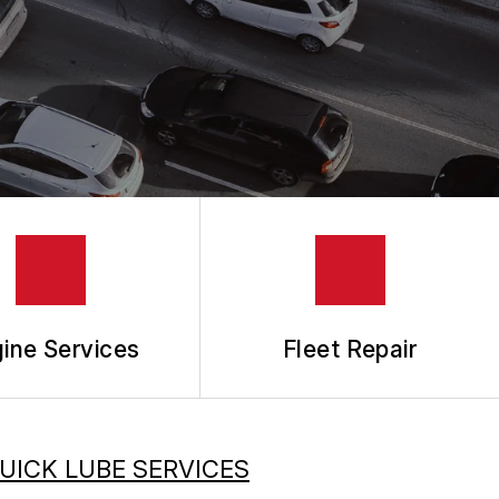
ine Services
Fleet Repair
UICK LUBE SERVICES