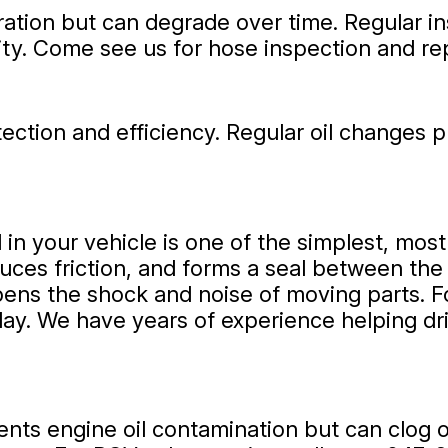
operation but can degrade over time. Regular
ity. Come see us for hose inspection and r
rotection and efficiency. Regular oil change
 in your vehicle is one of the simplest, mos
duces friction, and forms a seal between the p
ns the shock and noise of moving parts. For
day. We have years of experience helping dr
nts engine oil contamination but can clog 