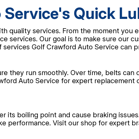
 Service's Quick Lu
th quality services. From the moment you e
ce services. Our goal is to make sure our cu
of services Golf Crawford Auto Service can p
 they run smoothly. Over time, belts can d
rawford Auto Service for expert replacement 
er its boiling point and cause braking issue
ke performance. Visit our shop for expert br