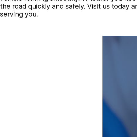
the road quickly and safely. Visit us today
serving you!