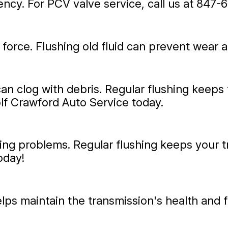
ncy. For PCV valve service, call us at
847-6
 force. Flushing old fluid can prevent wear 
can clog with debris. Regular flushing keeps
olf Crawford Auto Service today.
ting problems. Regular flushing keeps your t
oday!
elps maintain the transmission's health and 