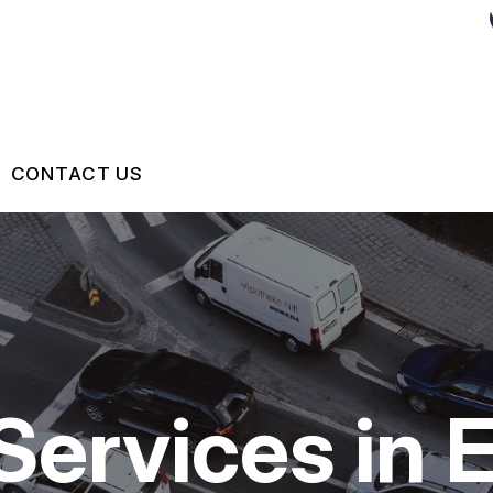
CONTACT US
US
 BROKEN?
MAINTENANCE
Services in 
NG TIPS