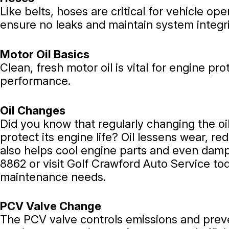
Like belts, hoses are critical for vehicle 
ensure no leaks and maintain system integr
Motor Oil Basics
Clean, fresh motor oil is vital for engine p
performance.
Oil Changes
Did you know that regularly changing the oil
protect its engine life? Oil lessens wear, re
also helps cool engine parts and even dampe
8862
or visit Golf Crawford Auto Service to
maintenance needs.
PCV Valve Change
The PCV valve controls emissions and preve