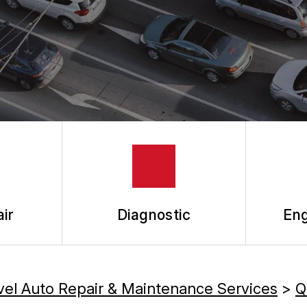
ir
Diagnostic
Eng
vel Auto Repair & Maintenance Services
>
Q