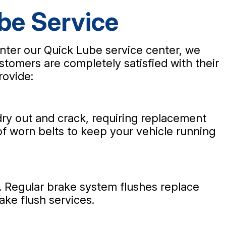
be Service
nter our Quick Lube service center, we
stomers are completely satisfied with their
rovide:
ry out and crack, requiring replacement
of worn belts to keep your vehicle running
s. Regular brake system flushes replace
ake flush services.