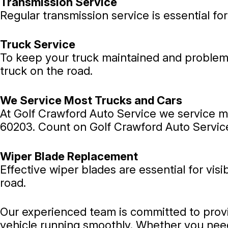
Transmission Service
Regular transmission service is essential for
Truck Service
To keep your truck maintained and problem f
truck on the road.
We Service Most Trucks and Cars
At Golf Crawford Auto Service we service mo
60203. Count on Golf Crawford Auto Service
Wiper Blade Replacement
Effective wiper blades are essential for vis
road.
Our experienced team is committed to provi
vehicle running smoothly. Whether you need 