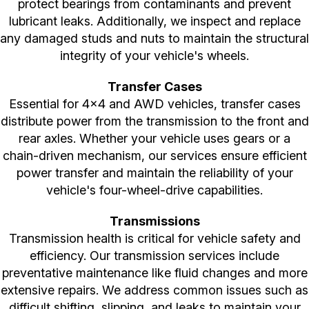
protect bearings from contaminants and prevent
lubricant leaks. Additionally, we inspect and replace
any damaged studs and nuts to maintain the structural
integrity of your vehicle's wheels.
Transfer Cases
Essential for 4x4 and AWD vehicles, transfer cases
distribute power from the transmission to the front and
rear axles. Whether your vehicle uses gears or a
chain-driven mechanism, our services ensure efficient
power transfer and maintain the reliability of your
vehicle's four-wheel-drive capabilities.
Transmissions
Transmission health is critical for vehicle safety and
efficiency. Our transmission services include
preventative maintenance like fluid changes and more
extensive repairs. We address common issues such as
difficult shifting, slipping, and leaks to maintain your