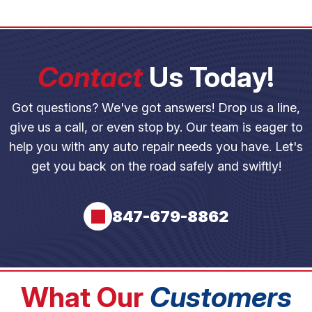
Contact
Us Today!
Got questions? We've got answers! Drop us a line,
give us a call, or even stop by. Our team is eager to
help you with any auto repair needs you have. Let's
get you back on the road safely and swiftly!
847-679-8862
What Our
Customers