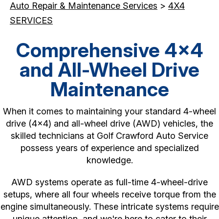
Auto Repair & Maintenance Services
>
4X4
SERVICES
Comprehensive 4x4
and All-Wheel Drive
Maintenance
When it comes to maintaining your standard 4-wheel
drive (4x4) and all-wheel drive (AWD) vehicles, the
skilled technicians at Golf Crawford Auto Service
possess years of experience and specialized
knowledge.
AWD systems operate as full-time 4-wheel-drive
setups, where all four wheels receive torque from the
engine simultaneously. These intricate systems require
unique attention, and we're here to cater to their