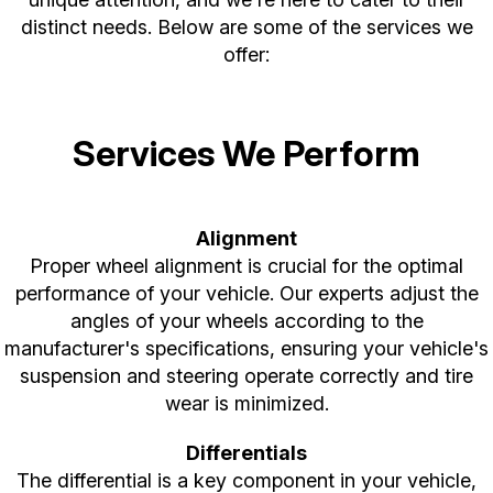
distinct needs. Below are some of the services we
offer:
Services We Perform
Alignment
Proper wheel alignment is crucial for the optimal
performance of your vehicle. Our experts adjust the
angles of your wheels according to the
manufacturer's specifications, ensuring your vehicle's
suspension and steering operate correctly and tire
wear is minimized.
Differentials
The differential is a key component in your vehicle,