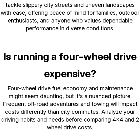
tackle slippery city streets and uneven landscapes
with ease, offering peace of mind for families, outdoor
enthusiasts, and anyone who values dependable
performance in diverse conditions.
Is running a four-wheel drive
expensive?
Four-wheel drive fuel economy and maintenance
might seem daunting, but it's a nuanced picture.
Frequent off-road adventures and towing will impact
costs differently than city commutes. Analyze your
driving habits and needs before comparing 4x4 and 2
wheel drive costs.