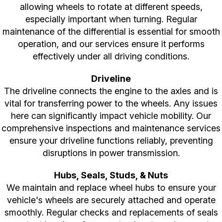
allowing wheels to rotate at different speeds,
especially important when turning. Regular
maintenance of the differential is essential for smooth
operation, and our services ensure it performs
effectively under all driving conditions.
Driveline
The driveline connects the engine to the axles and is
vital for transferring power to the wheels. Any issues
here can significantly impact vehicle mobility. Our
comprehensive inspections and maintenance services
ensure your driveline functions reliably, preventing
disruptions in power transmission.
Hubs, Seals, Studs, & Nuts
We maintain and replace wheel hubs to ensure your
vehicle's wheels are securely attached and operate
smoothly. Regular checks and replacements of seals