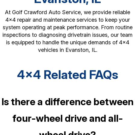
At Golf Crawford Auto Service, we provide reliable
4x4 repair and maintenance services to keep your
system operating at peak performance. From routine
inspections to diagnosing drivetrain issues, our team
is equipped to handle the unique demands of 4x4
vehicles in Evanston, IL.
4x4 Related FAQs
Is there a difference between
four-wheel drive and all-
wheel drive?