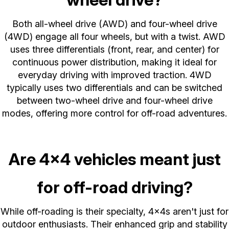
Both all-wheel drive (AWD) and four-wheel drive
(4WD) engage all four wheels, but with a twist. AWD
uses three differentials (front, rear, and center) for
continuous power distribution, making it ideal for
everyday driving with improved traction. 4WD
typically uses two differentials and can be switched
between two-wheel drive and four-wheel drive
modes, offering more control for off-road adventures.
Are 4x4 vehicles meant just
for off-road driving?
While off-roading is their specialty, 4x4s aren't just for
outdoor enthusiasts. Their enhanced grip and stability