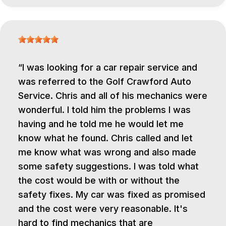
I was looking for a car repair service and
was referred to the Golf Crawford Auto
Service. Chris and all of his mechanics were
wonderful. I told him the problems I was
having and he told me he would let me
know what he found. Chris called and let
me know what was wrong and also made
some safety suggestions. I was told what
the cost would be with or without the
safety fixes. My car was fixed as promised
and the cost were very reasonable. It's
hard to find mechanics that are