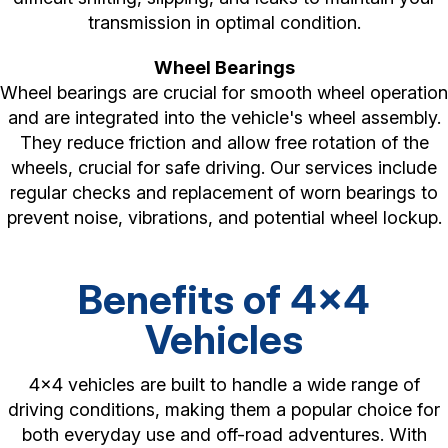
transmission in optimal condition.
Wheel Bearings
Wheel bearings are crucial for smooth wheel operation
and are integrated into the vehicle's wheel assembly.
They reduce friction and allow free rotation of the
wheels, crucial for safe driving. Our services include
regular checks and replacement of worn bearings to
prevent noise, vibrations, and potential wheel lockup.
Benefits of 4x4
Vehicles
4x4 vehicles are built to handle a wide range of
driving conditions, making them a popular choice for
both everyday use and off-road adventures. With