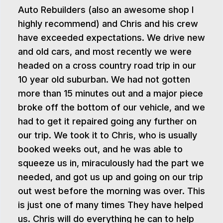
Auto Rebuilders (also an awesome shop I
highly recommend) and Chris and his crew
have exceeded expectations. We drive new
and old cars, and most recently we were
headed on a cross country road trip in our
10 year old suburban. We had not gotten
more than 15 minutes out and a major piece
broke off the bottom of our vehicle, and we
had to get it repaired going any further on
our trip. We took it to Chris, who is usually
booked weeks out, and he was able to
squeeze us in, miraculously had the part we
needed, and got us up and going on our trip
out west before the morning was over. This
is just one of many times They have helped
us. Chris will do everything he can to help