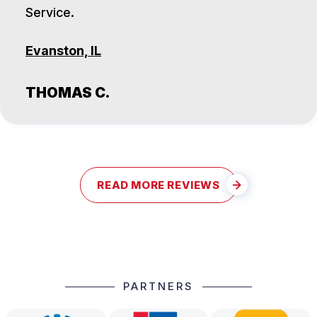
Service.
Evanston, IL
THOMAS C.
READ MORE REVIEWS
PARTNERS