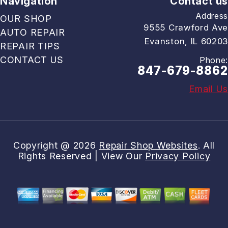
Navigation
Contact us
Address
OUR SHOP
9555 Crawford Ave
AUTO REPAIR
Evanston, IL 60203
REPAIR TIPS
CONTACT US
Phone:
847-679-8862
Email Us
Copyright @
2026
Repair Shop Websites
. All
Rights Reserved | View Our
Privacy Policy