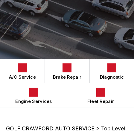
BRAKES
GENERAL MAINTENANCE
CAR & TRUCK CARE
COST SAVING TIPS
REPAIR SERVICES
TIRES
GUARANTEES
A/C Service
Brake Repair
Diagnostic
Engine Services
Fleet Repair
GOLF CRAWFORD AUTO SERVICE
>
Top Level