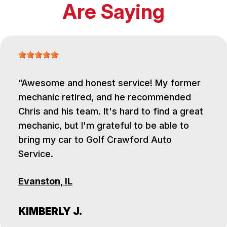
Are Saying
Awesome and honest service! My former
mechanic retired, and he recommended
Chris and his team. It's hard to find a great
mechanic, but I'm grateful to be able to
bring my car to Golf Crawford Auto
Service.
Evanston, IL
KIMBERLY J.