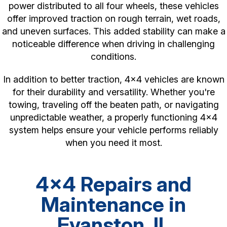
power distributed to all four wheels, these vehicles
offer improved traction on rough terrain, wet roads,
and uneven surfaces. This added stability can make a
noticeable difference when driving in challenging
conditions.
In addition to better traction, 4x4 vehicles are known
for their durability and versatility. Whether you're
towing, traveling off the beaten path, or navigating
unpredictable weather, a properly functioning 4x4
system helps ensure your vehicle performs reliably
when you need it most.
4x4 Repairs and
Maintenance in
Evanston, IL