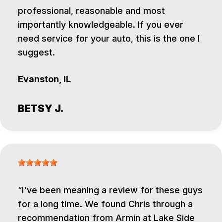
professional, reasonable and most
importantly knowledgeable. If you ever
need service for your auto, this is the one I
suggest.
Evanston, IL
BETSY J.
I've been meaning a review for these guys
for a long time. We found Chris through a
recommendation from Armin at Lake Side