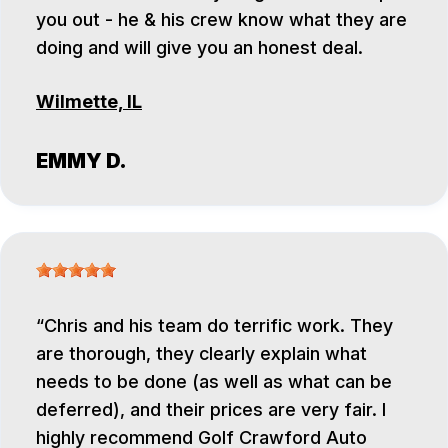
you out - he & his crew know what they are
doing and will give you an honest deal.
Wilmette, IL
EMMY D.
Chris and his team do terrific work. They
are thorough, they clearly explain what
needs to be done (as well as what can be
deferred), and their prices are very fair. I
highly recommend Golf Crawford Auto