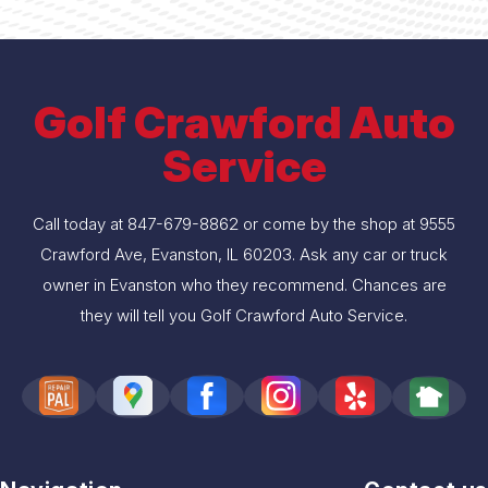
Golf Crawford Auto
Service
Call today at
847-679-8862
or come by the shop at 9555
Crawford Ave, Evanston, IL 60203. Ask any car or truck
owner in Evanston who they recommend. Chances are
they will tell you Golf Crawford Auto Service.