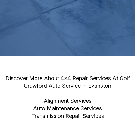
Discover More About 4x4 Repair Services At Golf
Crawford Auto Service in Evanston
Alignment Services
Auto Maintenance Services
Transmission Repair Services