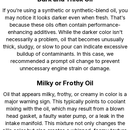
If you're using a synthetic or synthetic-blend oil, you
may notice it looks darker even when fresh. That's
because these oils often contain performance-
enhancing additives. While the darker color isn't
necessarily a problem, oil that becomes unusually
thick, sludgy, or slow to pour can indicate excessive
buildup of contaminants. In this case, we
recommended a prompt oil change to prevent
unnecessary engine strain or damage.
Milky or Frothy Oil
Oil that appears milky, frothy, or creamy in color is a
major warning sign. This typically points to coolant
mixing with the oil, which may result from a blown
head gasket, a faulty water pump, or a leak in the
intake manifold. This mixture not only changes the