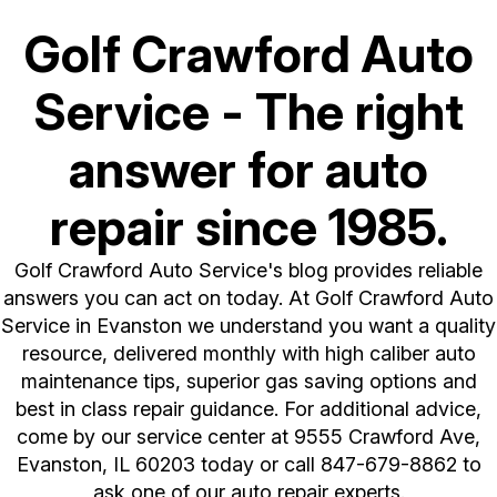
Golf Crawford Auto
Service - The right
answer for auto
repair since 1985.
Golf Crawford Auto Service's blog provides reliable
answers you can act on today. At Golf Crawford Auto
Service in Evanston we understand you want a quality
resource, delivered monthly with high caliber auto
maintenance tips, superior gas saving options and
best in class repair guidance. For additional advice,
come by our service center at 9555 Crawford Ave,
Evanston, IL 60203 today or call
847-679-8862
to
ask one of our auto repair experts.