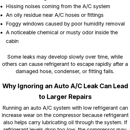
Hissing noises coming from the A/C system
An oily residue near A/C hoses or fittings
Foggy windows caused by poor humidity removal
A noticeable chemical or musty odor inside the
cabin
Some leaks may develop slowly over time, while
others can cause refrigerant to escape rapidly after a
damaged hose, condenser, or fitting fails.
Why Ignoring an Auto A/C Leak Can Lead
to Larger Repairs
Running an auto A/C system with low refrigerant can
increase wear on the compressor because refrigerant
also helps carry lubricating oil through the system. If
refrigerant levels drop too low, the compressor may