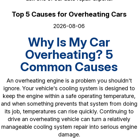
Top 5 Causes for Overheating Cars
2026-08-06
Why Is My Car
Overheating? 5
Common Causes
An overheating engine is a problem you shouldn't
ignore. Your vehicle's cooling system is designed to
keep the engine within a safe operating temperature,
and when something prevents that system from doing
its job, temperatures can rise quickly. Continuing to
drive an overheating vehicle can turn a relatively
manageable cooling system repair into serious engine
damage.