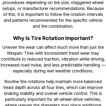
procedures depending on tire size, staggered wheel
setups, or manufacturer recommendations. Because
of this, it is important to follow the rotation intervals
and patterns recommended for the specific vehicle
and tire combination.
Why Is Tire Rotation Important?
Uneven tire wear can affect much more than just tire
lifespan. Tires with inconsistent tread wear may
contribute to reduced traction, vibration while driving,
increased road noise, and less predictable handling —
especially during wet weather conditions.
Routine tire rotations help maintain more balanced
tread depth across all four tires, which can improve
braking stability and overall vehicle control. This is
particularly important for all-wheel-drive vehicles,
where uneven tire diameters may place additional