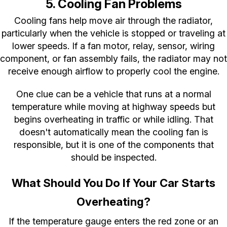
5. Cooling Fan Problems
Cooling fans help move air through the radiator,
particularly when the vehicle is stopped or traveling at
lower speeds. If a fan motor, relay, sensor, wiring
component, or fan assembly fails, the radiator may not
receive enough airflow to properly cool the engine.
One clue can be a vehicle that runs at a normal
temperature while moving at highway speeds but
begins overheating in traffic or while idling. That
doesn't automatically mean the cooling fan is
responsible, but it is one of the components that
should be inspected.
What Should You Do If Your Car Starts
Overheating?
If the temperature gauge enters the red zone or an