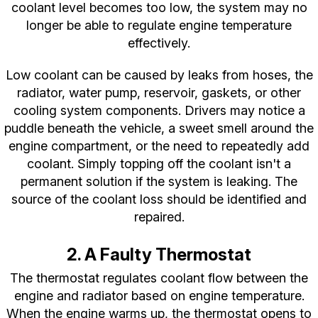
coolant level becomes too low, the system may no
longer be able to regulate engine temperature
effectively.
Low coolant can be caused by leaks from hoses, the
radiator, water pump, reservoir, gaskets, or other
cooling system components. Drivers may notice a
puddle beneath the vehicle, a sweet smell around the
engine compartment, or the need to repeatedly add
coolant. Simply topping off the coolant isn't a
permanent solution if the system is leaking. The
source of the coolant loss should be identified and
repaired.
2. A Faulty Thermostat
The thermostat regulates coolant flow between the
engine and radiator based on engine temperature.
When the engine warms up, the thermostat opens to