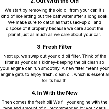
2. Out With the Old
We start by removing the old oil from your car. It's
kind of like letting out the bathwater after a long soak.
We make sure to catch all that used-up oil and
dispose of it properly because we care about the
planet just as much as we care about your car.
3. Fresh Filter
Next up, we swap out your old oil filter. Think of the
filter as your car's kidney-keeping the oil clean so
your engine can run smoothly. A new filter means your
engine gets to enjoy fresh, clean oil, which is essential
for its health.
4. In With the New
Then comes the fresh oil! We fill your engine with the
type and amount of oil recommended by your car's