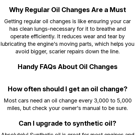
Why Regular Oil Changes Are a Must
Getting regular oil changes is like ensuring your car
has clean lungs-necessary for it to breathe and
operate efficiently. It reduces wear and tear by
lubricating the engine's moving parts, which helps you
avoid bigger, scarier repairs down the line.
Handy FAQs About Oil Changes
How often should I get an oil change?
Most cars need an oil change every 3,000 to 5,000
miles, but check your owner's manual to be sure.
Can I upgrade to synthetic oil?
Absolutely! Synthetic oil is great for most engines and