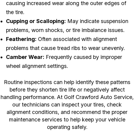
causing increased wear along the outer edges of
the tire.
Cupping or Scalloping:
May indicate suspension
problems, worn shocks, or tire imbalance issues.
Feathering:
Often associated with alignment
problems that cause tread ribs to wear unevenly.
Camber Wear:
Frequently caused by improper
wheel alignment settings.
Routine inspections can help identify these patterns
before they shorten tire life or negatively affect
handling performance. At Golf Crawford Auto Service,
our technicians can inspect your tires, check
alignment conditions, and recommend the proper
maintenance services to help keep your vehicle
operating safely.