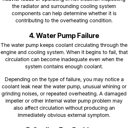
the radiator and surrounding cooling system
components can help determine whether it is
contributing to the overheating condition.
4. Water Pump Failure
The water pump keeps coolant circulating through the
engine and cooling system. When it begins to fail, that
circulation can become inadequate even when the
system contains enough coolant.
Depending on the type of failure, you may notice a
coolant leak near the water pump, unusual whining or
grinding noises, or repeated overheating. A damaged
impeller or other internal water pump problem may
also affect circulation without producing an
immediately obvious external symptom.