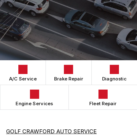
BRAKES
GENERAL MAINTENANCE
CAR & TRUCK CARE
COST SAVING TIPS
REPAIR SERVICES
TIRES
GUARANTEES
A/C Service
Brake Repair
Diagnostic
Engine Services
Fleet Repair
GOLF CRAWFORD AUTO SERVICE