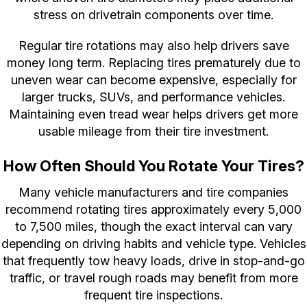
stress on drivetrain components over time.
Regular tire rotations may also help drivers save
money long term. Replacing tires prematurely due to
uneven wear can become expensive, especially for
larger trucks, SUVs, and performance vehicles.
Maintaining even tread wear helps drivers get more
usable mileage from their tire investment.
How Often Should You Rotate Your Tires?
Many vehicle manufacturers and tire companies
recommend rotating tires approximately every 5,000
to 7,500 miles, though the exact interval can vary
depending on driving habits and vehicle type. Vehicles
that frequently tow heavy loads, drive in stop-and-go
traffic, or travel rough roads may benefit from more
frequent tire inspections.