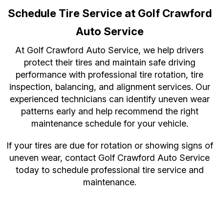
Schedule Tire Service at Golf Crawford
Auto Service
At Golf Crawford Auto Service, we help drivers
protect their tires and maintain safe driving
performance with professional tire rotation, tire
inspection, balancing, and alignment services. Our
experienced technicians can identify uneven wear
patterns early and help recommend the right
maintenance schedule for your vehicle.
If your tires are due for rotation or showing signs of
uneven wear, contact Golf Crawford Auto Service
today to schedule professional tire service and
maintenance.