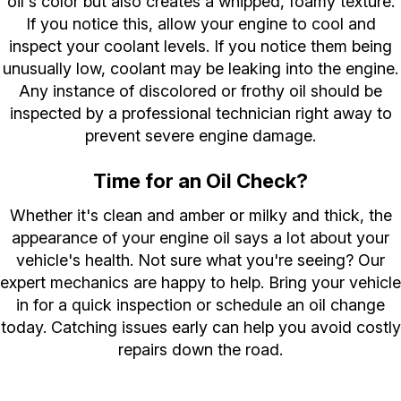
oil's color but also creates a whipped, foamy texture.
If you notice this, allow your engine to cool and
inspect your coolant levels. If you notice them being
unusually low, coolant may be leaking into the engine.
Any instance of discolored or frothy oil should be
inspected by a professional technician right away to
prevent severe engine damage.
Time for an Oil Check?
Whether it's clean and amber or milky and thick, the
appearance of your engine oil says a lot about your
vehicle's health. Not sure what you're seeing? Our
expert mechanics are happy to help. Bring your vehicle
in for a quick inspection or schedule an oil change
today. Catching issues early can help you avoid costly
repairs down the road.