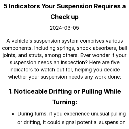
5 Indicators Your Suspension Requires a
Check up
2024-03-05
A vehicle's suspension system comprises various
components, including springs, shock absorbers, ball
joints, and struts, among others. Ever wonder if your
suspension needs an inspection? Here are five
indicators to watch out for, helping you decide
whether your suspension needs any work done:
1. Noticeable Drifting or Pulling While
Turning:
During turns, if you experience unusual pulling
or drifting, it could signal potential suspension