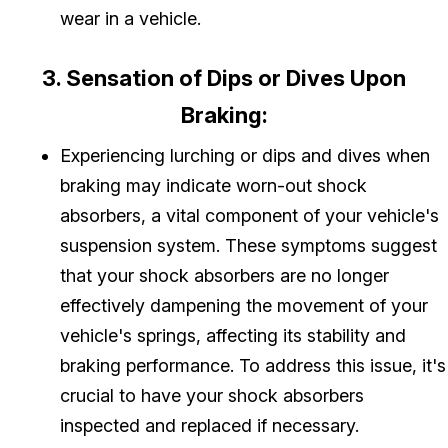
wear in a vehicle.
3. Sensation of Dips or Dives Upon
Braking:
Experiencing lurching or dips and dives when
braking may indicate worn-out shock
absorbers, a vital component of your vehicle's
suspension system. These symptoms suggest
that your shock absorbers are no longer
effectively dampening the movement of your
vehicle's springs, affecting its stability and
braking performance. To address this issue, it's
crucial to have your shock absorbers
inspected and replaced if necessary.