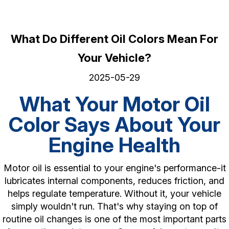
What Do Different Oil Colors Mean For
Your Vehicle?
2025-05-29
What Your Motor Oil
Color Says About Your
Engine Health
Motor oil is essential to your engine's performance-it
lubricates internal components, reduces friction, and
helps regulate temperature. Without it, your vehicle
simply wouldn't run. That's why staying on top of
routine oil changes is one of the most important parts