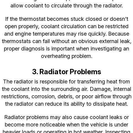
allow coolant to circulate through the radiator.
If the thermostat becomes stuck closed or doesn't
open properly, coolant circulation can be restricted
and engine temperatures may rise quickly. Because
thermostats can fail without an obvious external leak,
proper diagnosis is important when investigating an
overheating problem.
3. Radiator Problems
The radiator is responsible for transferring heat from
the coolant into the surrounding air. Damage, internal
restrictions, corrosion, debris, or poor airflow through
the radiator can reduce its ability to dissipate heat.
Radiator problems may also cause coolant leaks or
become more noticeable when the vehicle is under
heavier loads or operating in hot weather. Inspecting