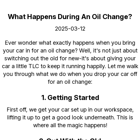
What Happens During An Oil Change?
2025-03-12
Ever wonder what exactly happens when you bring
your car in for an oil change? Well, it's not just about
switching out the old for new-it's about giving your
car a little TLC to keep it running happily. Let me walk
you through what we do when you drop your car off
for an oil change:
1. Getting Started
First off, we get your car set up in our workspace,
lifting it up to get a good look underneath. This is
where all the magic happens!