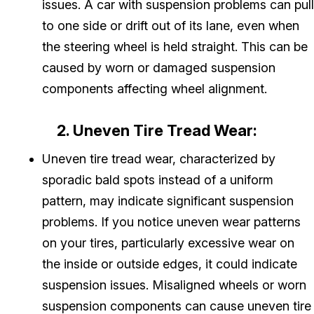
issues. A car with suspension problems can pull
to one side or drift out of its lane, even when
the steering wheel is held straight. This can be
caused by worn or damaged suspension
components affecting wheel alignment.
2. Uneven Tire Tread Wear:
Uneven tire tread wear, characterized by
sporadic bald spots instead of a uniform
pattern, may indicate significant suspension
problems. If you notice uneven wear patterns
on your tires, particularly excessive wear on
the inside or outside edges, it could indicate
suspension issues. Misaligned wheels or worn
suspension components can cause uneven tire