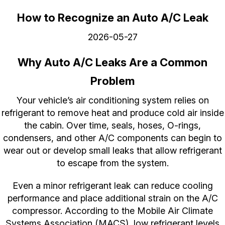
How to Recognize an Auto A/C Leak
2026-05-27
Why Auto A/C Leaks Are a Common
Problem
Your vehicle’s air conditioning system relies on
refrigerant to remove heat and produce cold air inside
the cabin. Over time, seals, hoses, O-rings,
condensers, and other A/C components can begin to
wear out or develop small leaks that allow refrigerant
to escape from the system.
Even a minor refrigerant leak can reduce cooling
performance and place additional strain on the A/C
compressor. According to the Mobile Air Climate
Systems Association (MACS), low refrigerant levels