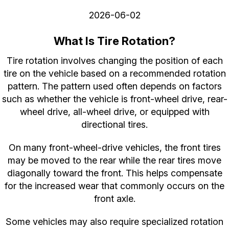
2026-06-02
What Is Tire Rotation?
Tire rotation involves changing the position of each
tire on the vehicle based on a recommended rotation
pattern. The pattern used often depends on factors
such as whether the vehicle is front-wheel drive, rear-
wheel drive, all-wheel drive, or equipped with
directional tires.
On many front-wheel-drive vehicles, the front tires
may be moved to the rear while the rear tires move
diagonally toward the front. This helps compensate
for the increased wear that commonly occurs on the
front axle.
Some vehicles may also require specialized rotation