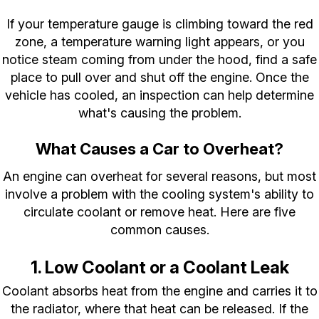
If your temperature gauge is climbing toward the red
zone, a temperature warning light appears, or you
notice steam coming from under the hood, find a safe
place to pull over and shut off the engine. Once the
vehicle has cooled, an inspection can help determine
what's causing the problem.
What Causes a Car to Overheat?
An engine can overheat for several reasons, but most
involve a problem with the cooling system's ability to
circulate coolant or remove heat. Here are five
common causes.
1. Low Coolant or a Coolant Leak
Coolant absorbs heat from the engine and carries it to
the radiator, where that heat can be released. If the