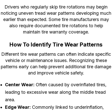
Drivers who regularly skip tire rotations may begin
noticing uneven tread wear patterns developing much
earlier than expected. Some tire manufacturers may
also require documented tire rotations to help
maintain tire warranty coverage.
How To Identify Tire Wear Patterns
Different tire wear patterns can often indicate specific
vehicle or maintenance issues. Recognizing these
patterns early can help prevent additional tire damage
and improve vehicle safety.
Center Wear:
Often caused by overinflated tires,
leading to excessive wear along the middle tread
area.
Edge Wear:
Commonly linked to underinflation,