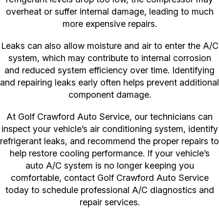
overheat or suffer internal damage, leading to much
more expensive repairs.
Leaks can also allow moisture and air to enter the A/C
system, which may contribute to internal corrosion
and reduced system efficiency over time. Identifying
and repairing leaks early often helps prevent additional
component damage.
At Golf Crawford Auto Service, our technicians can
inspect your vehicle’s air conditioning system, identify
refrigerant leaks, and recommend the proper repairs to
help restore cooling performance. If your vehicle’s
auto A/C system is no longer keeping you
comfortable, contact Golf Crawford Auto Service
today to schedule professional A/C diagnostics and
repair services.