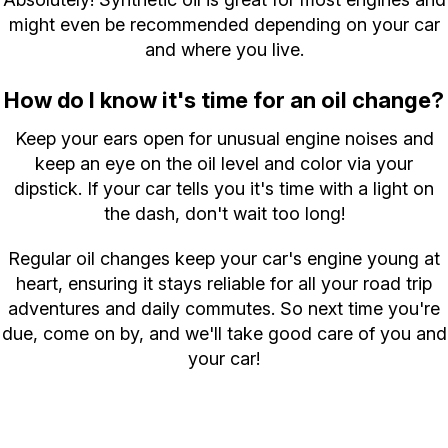
might even be recommended depending on your car
and where you live.
How do I know it's time for an oil change?
Keep your ears open for unusual engine noises and
keep an eye on the oil level and color via your
dipstick. If your car tells you it's time with a light on
the dash, don't wait too long!
Regular oil changes keep your car's engine young at
heart, ensuring it stays reliable for all your road trip
adventures and daily commutes. So next time you're
due, come on by, and we'll take good care of you and
your car!