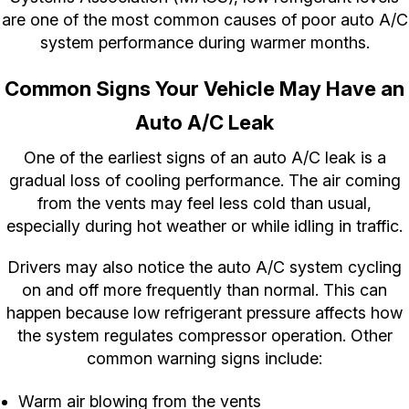
are one of the most common causes of poor auto A/C
system performance during warmer months.
Common Signs Your Vehicle May Have an
Auto A/C Leak
One of the earliest signs of an auto A/C leak is a
gradual loss of cooling performance. The air coming
from the vents may feel less cold than usual,
especially during hot weather or while idling in traffic.
Drivers may also notice the auto A/C system cycling
on and off more frequently than normal. This can
happen because low refrigerant pressure affects how
the system regulates compressor operation. Other
common warning signs include:
Warm air blowing from the vents