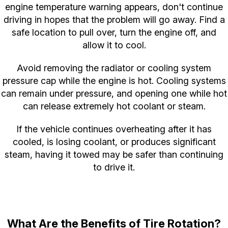
engine temperature warning appears, don't continue
driving in hopes that the problem will go away. Find a
safe location to pull over, turn the engine off, and
allow it to cool.
Avoid removing the radiator or cooling system
pressure cap while the engine is hot. Cooling systems
can remain under pressure, and opening one while hot
can release extremely hot coolant or steam.
If the vehicle continues overheating after it has
cooled, is losing coolant, or produces significant
steam, having it towed may be safer than continuing
to drive it.
What Are the Benefits of Tire Rotation?