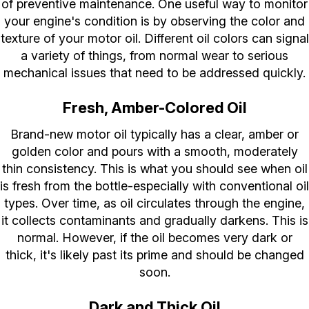
of preventive maintenance. One useful way to monitor
your engine's condition is by observing the color and
texture of your motor oil. Different oil colors can signal
a variety of things, from normal wear to serious
mechanical issues that need to be addressed quickly.
Fresh, Amber-Colored Oil
Brand-new motor oil typically has a clear, amber or
golden color and pours with a smooth, moderately
thin consistency. This is what you should see when oil
is fresh from the bottle-especially with conventional oil
types. Over time, as oil circulates through the engine,
it collects contaminants and gradually darkens. This is
normal. However, if the oil becomes very dark or
thick, it's likely past its prime and should be changed
soon.
Dark and Thick Oil