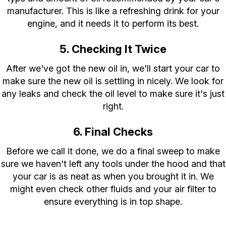
manufacturer. This is like a refreshing drink for your
engine, and it needs it to perform its best.
5. Checking It Twice
After we've got the new oil in, we'll start your car to
make sure the new oil is settling in nicely. We look for
any leaks and check the oil level to make sure it's just
right.
6. Final Checks
Before we call it done, we do a final sweep to make
sure we haven't left any tools under the hood and that
your car is as neat as when you brought it in. We
might even check other fluids and your air filter to
ensure everything is in top shape.